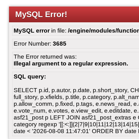
MySQL Error!
MySQL error
in file:
/engine/modules/functio
Error Number:
3685
The Error returned was:
Illegal argument to a regular expression.
SQL query:
SELECT p.id, p.autor, p.date, p.short_story, 
full_story, p.xfields, p.title, p.category, p.alt
p.allow_comm, p.fixed, p.tags, e.news_read, e.a
e.vote_num, e.votes, e.view_edit, e.editdate, 
asf21_post p LEFT JOIN asf21_post_extras e
category regexp '[[:<:]](2|7|9|10|11|12|13|14|1
date < '2026-08-08 11:47:01' ORDER BY date