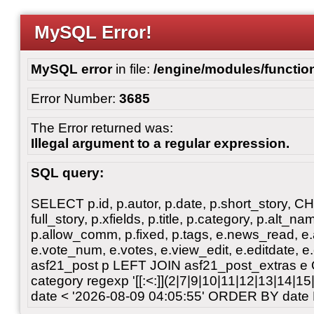
MySQL Error!
MySQL error
in file:
/engine/modules/functio
Error Number:
3685
The Error returned was:
Illegal argument to a regular expression.
SQL query:
SELECT p.id, p.autor, p.date, p.short_story, 
full_story, p.xfields, p.title, p.category, p.alt
p.allow_comm, p.fixed, p.tags, e.news_read, e.a
e.vote_num, e.votes, e.view_edit, e.editdate, 
asf21_post p LEFT JOIN asf21_post_extras e
category regexp '[[:<:]](2|7|9|10|11|12|13|14|1
date < '2026-08-09 04:05:55' ORDER BY date