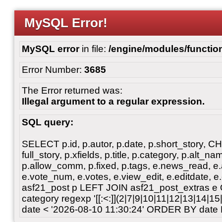
MySQL Error!
MySQL error
in file:
/engine/modules/functio
Error Number:
3685
The Error returned was:
Illegal argument to a regular expression.
SQL query:
SELECT p.id, p.autor, p.date, p.short_story, 
full_story, p.xfields, p.title, p.category, p.alt
p.allow_comm, p.fixed, p.tags, e.news_read, e.a
e.vote_num, e.votes, e.view_edit, e.editdate, 
asf21_post p LEFT JOIN asf21_post_extras e
category regexp '[[:<:]](2|7|9|10|11|12|13|14|1
date < '2026-08-10 11:30:24' ORDER BY date